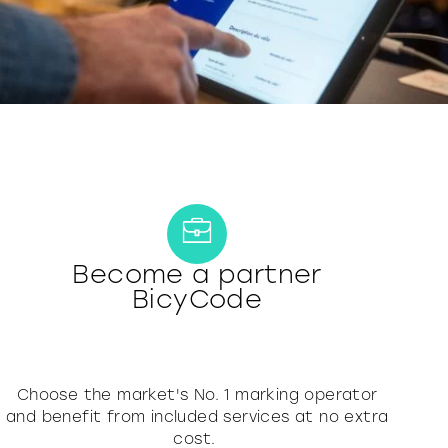
Become a partner
BicyCode
Choose the market's No. 1 marking operator
and benefit from included services at no extra
cost.