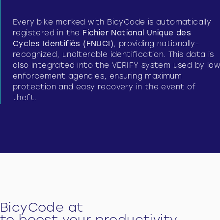
Every bike marked with BicyCode is automatically
registered in the
Fichier National Unique des
Cycles Identifiés (FNUCI)
, providing nationally-
recognized, unalterable identification. This data is
also integrated into the VERIFY system used by law
enforcement agencies, ensuring maximum
protection and easy recovery in the event of
theft.
BicyCode at