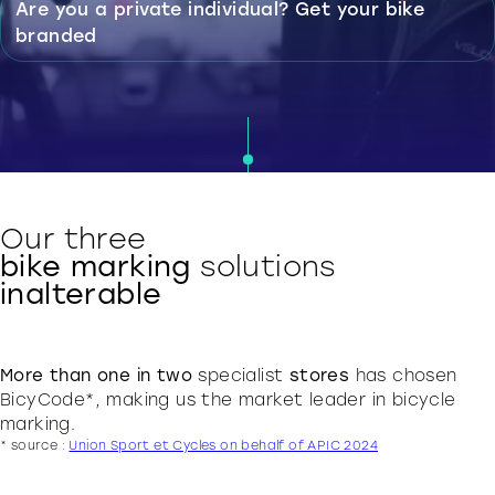
Are you a private individual?
Get your bike
branded
Our three
bike marking
solutions
inalterable
More than one in two
specialist
stores
has chosen
BicyCode*, making us the market leader in bicycle
marking.
* source :
Union Sport et Cycles on behalf of APIC 2024