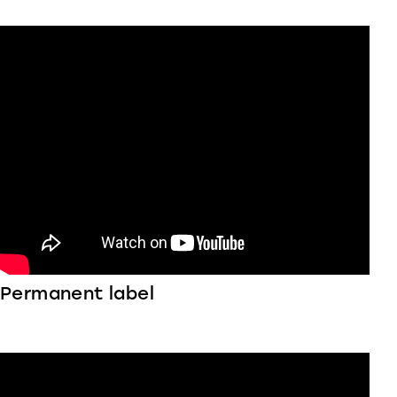
Permanent label