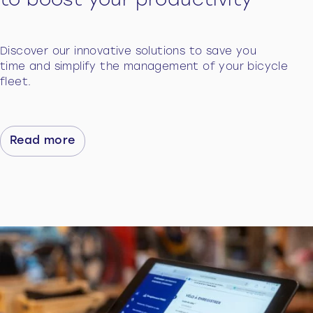
to boost your productivity
Discover our innovative solutions to save you
time and simplify the management of your bicycle
fleet.
Read more