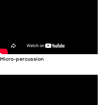
Micro-percussion