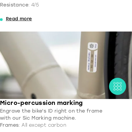
Resistance
: 4/5
Read more
Micro-percussion marking
Engrave the bike's ID right on the frame
with our Sic Marking machine.
Frames
: All except carbon