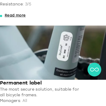
Resistance
: 3/5
Read more
Permanent label
The most secure solution, suitable for
all bicycle frames.
Managers
: All