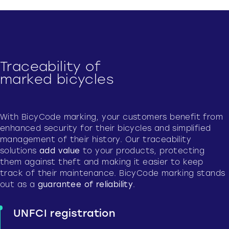
Traceability of
marked bicycles
With BicyCode marking, your customers benefit from
enhanced security for their bicycles and simplified
management of their history. Our traceability
solutions
add value
to your products, protecting
them against theft and making it easier to keep
track of their maintenance. BicyCode marking stands
out as a
guarantee of reliability
.
UNFCI registration