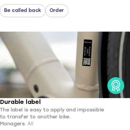
Be called back
Order
Durable label
The label is easy to apply and impossible
to transfer to another bike.
Managers
: All