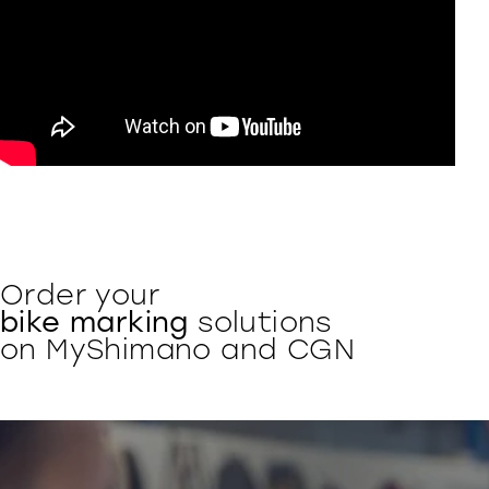
Order your
bike marking
solutions
on MyShimano and CGN