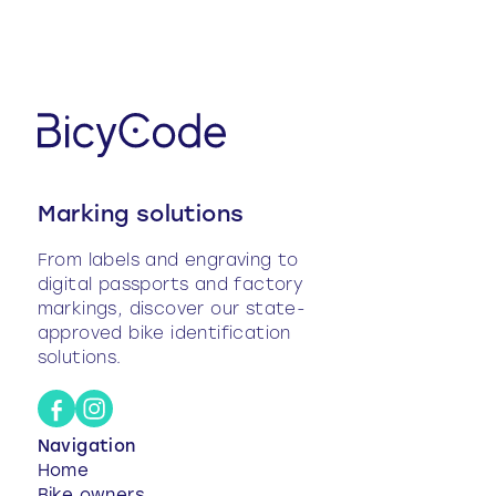
before it is sold.
Please note!
Pre-registered bikes are not yet
registered in the FNUCI
, and their information
remains modifiable until they are registered. Once
an owner is associated and the bike is registered
in the national file, the data becomes fixed and
can no longer be modified without going through
the support.
Marking solutions
From labels and engraving to
digital passports and factory
markings, discover our state-
approved bike identification
solutions.
Navigation
Home