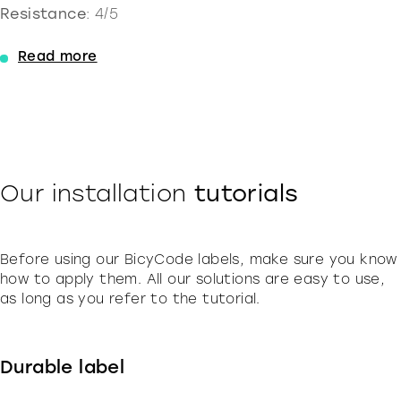
Resistance
: 4/5
Read more
Our installation
tutorials
Before using our BicyCode labels, make sure you know
how to apply them. All our solutions are easy to use,
as long as you refer to the tutorial.
Durable label