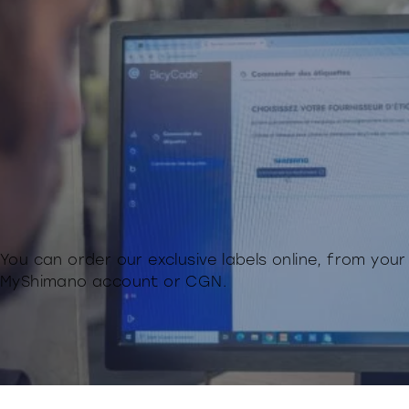
You can order our exclusive labels online, from your
MyShimano account or CGN.