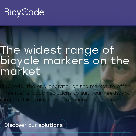
The widest range of
bicycle markers on the
market
BicyCode, the only operator on the market to offer
three identification solutions to suit your needs, your
range of bikes and your customers' requirements.
Discover our solutions