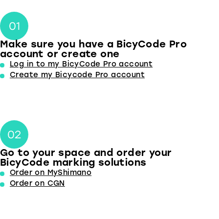
Make sure you have a BicyCode Pro
account or create one
Log in to my BicyCode Pro account
Create my Bicycode Pro account
Go to your space and order your
BicyCode marking solutions
Order on MyShimano
Order on CGN