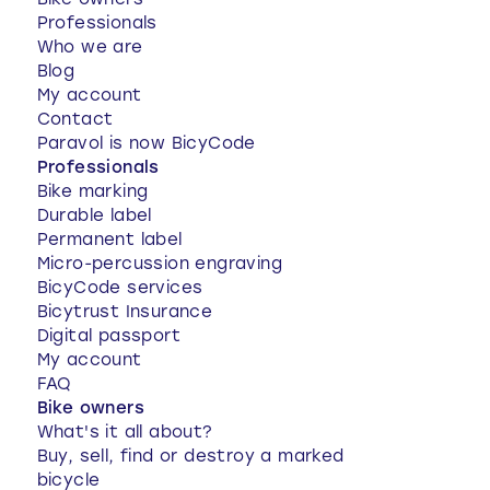
Bike owners
Professionals
Who we are
Blog
My account
Contact
Paravol is now BicyCode
Professionals
Bike marking
Durable label
Permanent label
Micro-percussion engraving
BicyCode services
Bicytrust Insurance
Digital passport
My account
FAQ
Bike owners
What's it all about?
Buy, sell, find or destroy a marked
bicycle