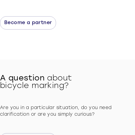
Become a partner
A question
about
bicycle marking?
Are you in a particular situation, do you need
clarification or are you simply curious?