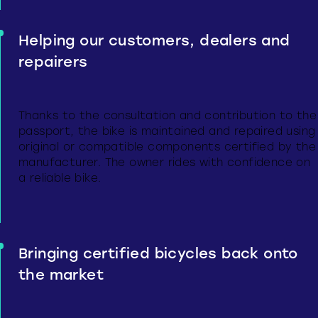
Helping our customers, dealers and
repairers
Thanks to the consultation and contribution to the
passport, the bike is maintained and repaired using
original or compatible components certified by the
manufacturer. The owner rides with confidence on
a reliable bike.
Bringing certified bicycles back onto
the market