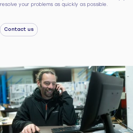
resolve your problems as quickly as possible.
Contact us