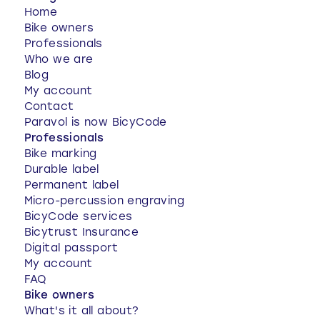
Home
Bike owners
Professionals
Who we are
Blog
My account
Contact
Paravol is now BicyCode
Professionals
Bike marking
Durable label
Permanent label
Micro-percussion engraving
BicyCode services
Bicytrust Insurance
Digital passport
My account
FAQ
Bike owners
What's it all about?