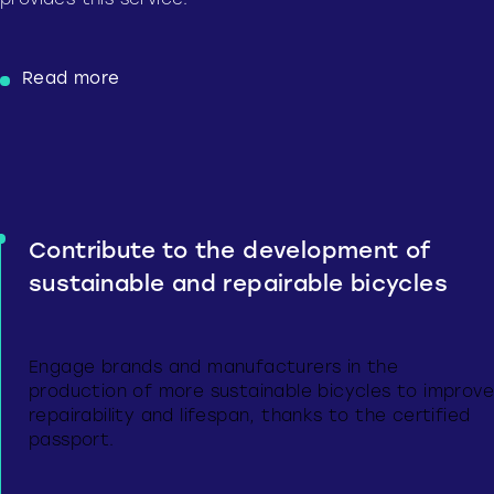
provides this service.
Read more
Contribute to the development of
sustainable and repairable bicycles
Engage brands and manufacturers in the
production of more sustainable bicycles to improve
repairability and lifespan, thanks to the certified
passport.