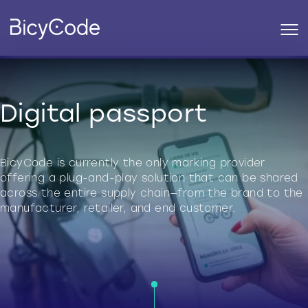
Digital passport
BicyCode is currently the only marking provider
offering a plug-and-play solution that can be shared
across the entire supply chain—from the brand to the
manufacturer, retailer, and end customer.