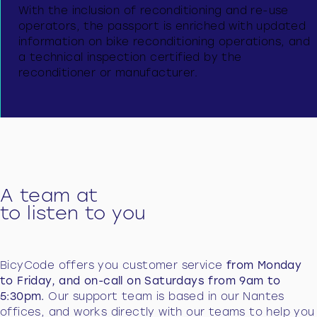
With the inclusion of reconditioning and re-use
operators, the passport is enriched with updated
information on bike reconditioning operations, and
a technical inspection certified by the
reconditioner or manufacturer.
A team at
to listen to you
BicyCode offers you customer service
from Monday
to Friday, and on-call on Saturdays from 9am to
5:30pm.
Our support team is based in our Nantes
offices, and works directly with our teams to help you