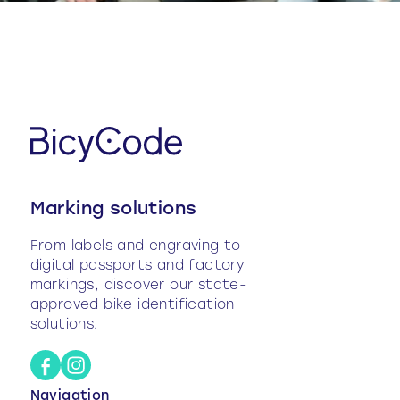
Marking solutions
From labels and engraving to
digital passports and factory
markings, discover our state-
approved bike identification
solutions.
Navigation