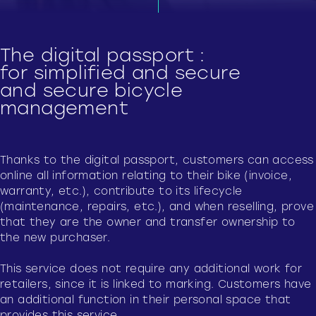
The digital passport :
for simplified and secure
and secure bicycle
management
Thanks to the digital passport, customers can access
online all information relating to their bike (invoice,
warranty, etc.), contribute to its lifecycle
(maintenance, repairs, etc.), and when reselling, prove
that they are the owner and transfer ownership to
the new purchaser.
This service does not require any additional work for
retailers, since it is linked to marking. Customers have
an additional function in their personal space that