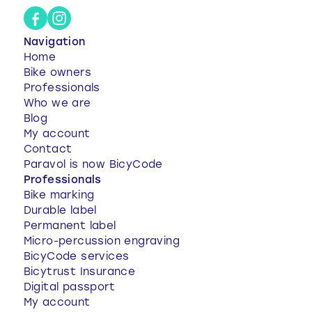
Navigation
Home
Bike owners
Professionals
Who we are
Blog
My account
Contact
Paravol is now BicyCode
Professionals
Bike marking
Durable label
Permanent label
Micro-percussion engraving
BicyCode services
Bicytrust Insurance
Digital passport
My account