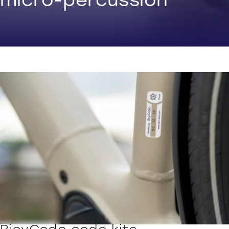
micro-percussion