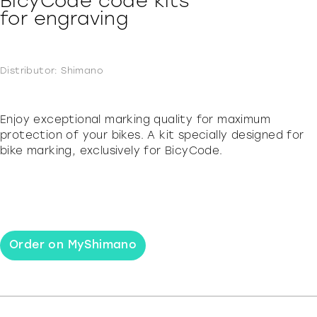
BicyCode code kits
for engraving
Distributor: Shimano
Enjoy exceptional marking quality for maximum
protection of your bikes. A kit specially designed for
bike marking, exclusively for BicyCode.
Order on MyShimano