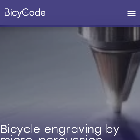
Bicycle engraving by