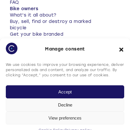
FAQ
Bike owners
What's it all about?
Buy, sell, find or destroy a marked
bicycle
Get your bike branded
Anti-theft tips
Your bike has been stolen
Manage consent
Stolen bike found
My account
We use cookies to improve your browsing experience, deliver
FAQ
personalized ads and content, and analyze our traffic. By
clicking “Accept,” you consent to our use of cookies.
Accept
Decline
Terms of use
Cookie Policy
View preferences
Privacy policy
General terms and conditions of use (GTCU)