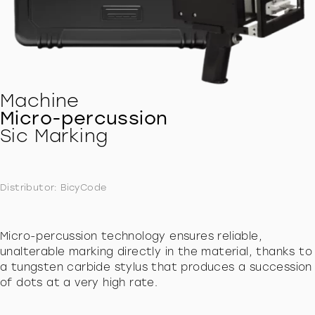
Machine
Micro-percussion
Sic Marking
Distributor: BicyCode
Micro-percussion technology ensures reliable,
unalterable marking directly in the material, thanks to
a tungsten carbide stylus that produces a succession
of dots at a very high rate.