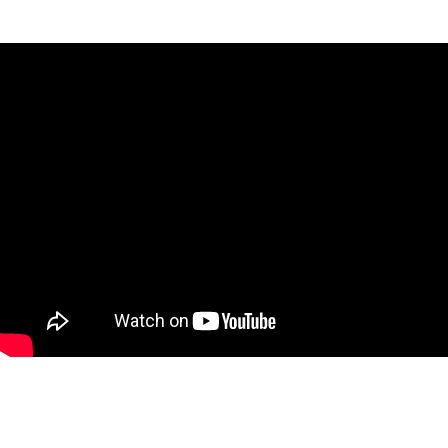
- 2 Lithium-ion 18V1 batteries
- 1 universal charger
- 1 stylus and 2 spare springs
- 1 carrying case
Accessories included for marking :
- 4 wax sticks
- 1 roll of scotch tape suitable for micro-
percussion
- 1 additional 60°-sharpened stylus
- Standard marking files
- 1 special bicycle marking leaflet