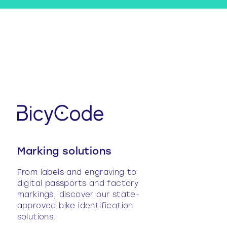
Marking solutions
From labels and engraving to
digital passports and factory
markings, discover our state-
approved bike identification
solutions.