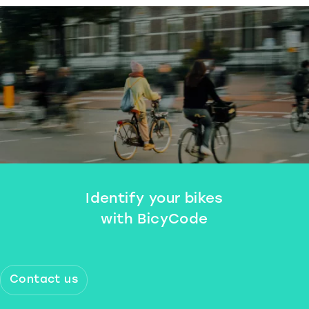
Identify your bikes
with BicyCode
Contact us