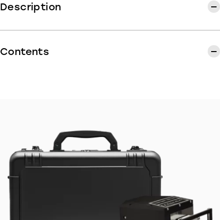
Description
BicyCode offers kits of 30 codes to engrave on
your customers' bikes.
Contents
Our Kits contain :
30 BicyCode engraving codes
30 transparent protective labels