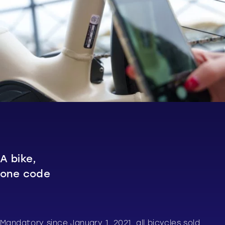
A bike,
one code
Mandatory since January 1, 2021, all bicycles sold