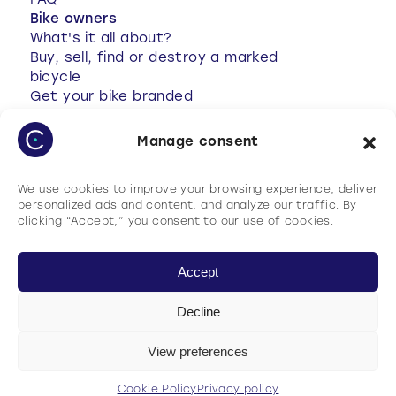
FAQ
Bike owners
What's it all about?
Buy, sell, find or destroy a marked
bicycle
Get your bike branded
Anti-theft tips
Your bike has been stolen
Manage consent
Stolen bike found
My account
We use cookies to improve your browsing experience, deliver
FAQ
personalized ads and content, and analyze our traffic. By
clicking “Accept,” you consent to our use of cookies.
Accept
Decline
Terms of use
Cookie Policy
View preferences
Privacy policy
General terms and conditions of use (GTCU)
Cookie Policy
Privacy policy
English