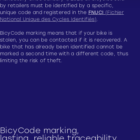
by retailers must be identified by a specific,
unique code and registered in the
FNUCI
(Fichier
National Unique des Cycles Identifiés)
.
BicyCode marking means that if your bike is
stolen, you can be contacted if it is recovered. A
bike that has already been identified cannot be
marked a second time with a different code, thus
limiting the risk of theft.
BicyCode marking,
lasting, reliable traceability