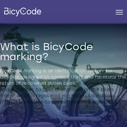
What is BicyCode
marking?
BicyCode
marking is an identification system for
bicycles, designed to combat theft and facilitate the
return of recovered stolen bikes.
It consists of a
unique number, tagged or engraved on the bike's
frame, which is registered in a national database
(FNUCI) accessible to law enforcement agencies.