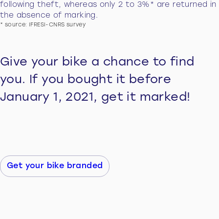
following theft, whereas only 2 to 3%* are returned in
the absence of marking.
* source: IFRESI-CNRS survey
Give your bike a chance to find
you. If you bought it before
January 1, 2021, get it marked!
Get your bike branded