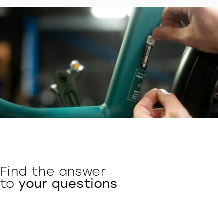
Find the answer
to
your questions