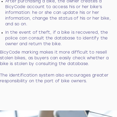
After purchasing a bike, the owner creates a
BicyCode account to access his or her bike's
information: he or she can update his or her
information, change the status of his or her bike,
and so on.
In the event of theft, if a bike is recovered, the
police can consult the database to identify the
owner and return the bike.
BicyCode marking makes it more difficult to resell
stolen bikes, as buyers can easily check whether a
bike is stolen by consulting the database.
The identification system also encourages greater
responsibility on the part of bike owners.