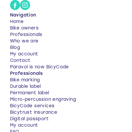
Navigation
Home
Bike owners
Professionals
Who we are
Blog
My account
Contact
Paravol is now BicyCode
Professionals
Bike marking
Durable label
Permanent label
Micro-percussion engraving
BicyCode services
Bicytrust Insurance
Digital passport
My account