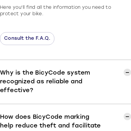
Here you'll find all the information you need to
protect your bike.
Consult the F.A.Q.
Why is the BicyCode system
recognized as reliable and
effective?
BicyCode marking assigns each bike a unique
identification code, associated with its owner and
registered in the national
Fichier National Unique
How does BicyCode marking
des Cycles Identifiés (FNUCI)
database. This
system, officially validated and supported by
help reduce theft and facilitate
public authorities and cycling industry