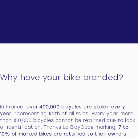
Why have your bike branded?
In France,
over 400,000 bicycles are stolen every
year
, representing 1/6th of all sales. Every year, more
than 150,000 bicycles cannot be returned due to lack
of identification. Thanks to BicyCode marking,
7 to
10% of marked bikes are returned to their owners