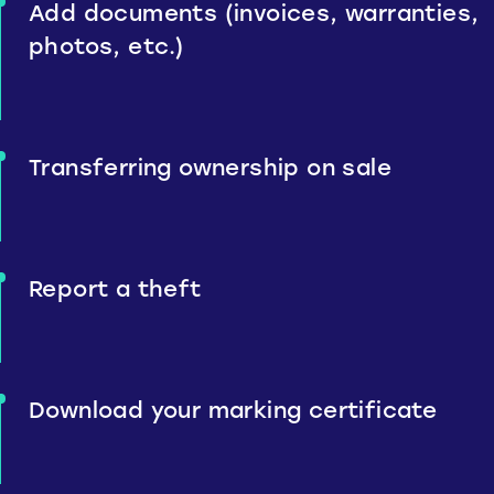
Add documents (invoices, warranties,
photos, etc.)
Transferring ownership on sale
Report a theft
Download your marking certificate