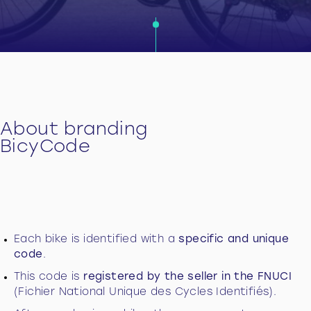
About branding
BicyCode
Each bike is identified with a
specific and unique
code
.
This code is
registered by the seller in the FNUCI
(Fichier National Unique des Cycles Identifiés).