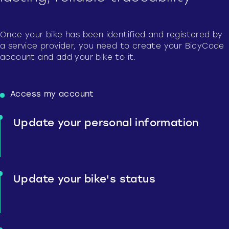
Once your bike has been identified and registered by
a service provider, you need to create your BicyCode
account and add your bike to it.
Access my account
Update your personal information
Update your bike's status