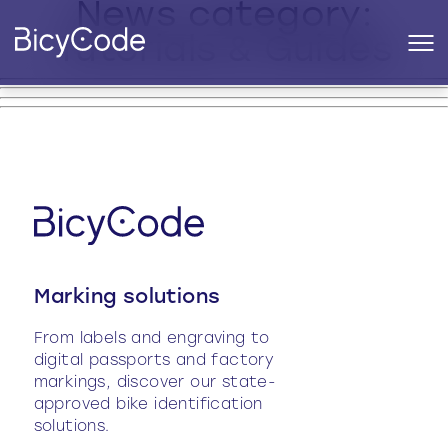
News category:
Tutorials & Guides
Marking solutions
From labels and engraving to
digital passports and factory
markings, discover our state-
approved bike identification
solutions.