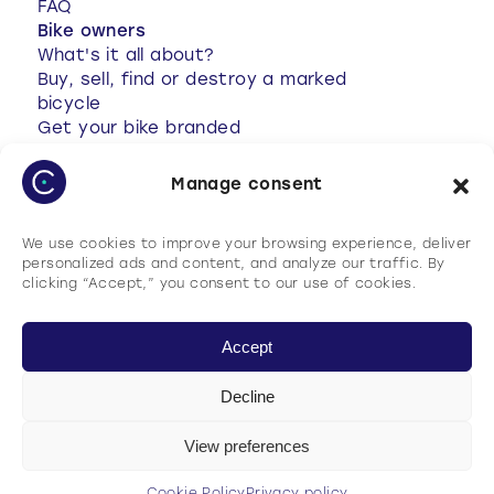
FAQ
Bike owners
What's it all about?
Buy, sell, find or destroy a marked
bicycle
Get your bike branded
Anti-theft tips
Your bike has been stolen
Manage consent
Stolen bike found
My account
We use cookies to improve your browsing experience, deliver
FAQ
personalized ads and content, and analyze our traffic. By
clicking “Accept,” you consent to our use of cookies.
Accept
Decline
Terms of use
Cookie Policy
View preferences
Privacy policy
General terms and conditions of use (GTCU)