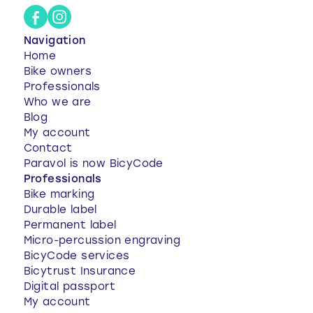
Navigation
Home
Bike owners
Professionals
Who we are
Blog
My account
Contact
Paravol is now BicyCode
Professionals
Bike marking
Durable label
Permanent label
Micro-percussion engraving
BicyCode services
Bicytrust Insurance
Digital passport
My account